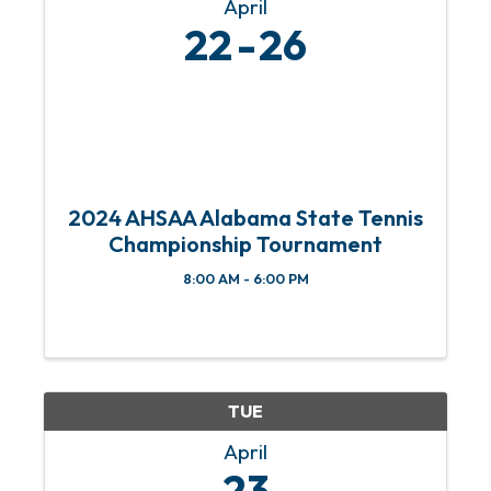
April
22
26
2024 AHSAA Alabama State Tennis
Championship Tournament
8:00 AM - 6:00 PM
TUE
April
23