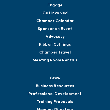
Engage
Get Involved
Chamber Calendar
Sponsor an Event
Advocacy
Ribbon Cuttings
Chamber Travel
Meeting Room Rentals
Grow
Business Resources
Professional Development
Training Proposals
Member Directory