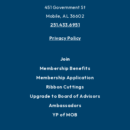
451 Government St
Mobile, AL 36602
251.433.6951
Privacy Policy
Join
Membership Benefits
Membership Application
Ribbon Cuttings
Upgrade to Board of Advisors
Ambassadors
YP of MOB