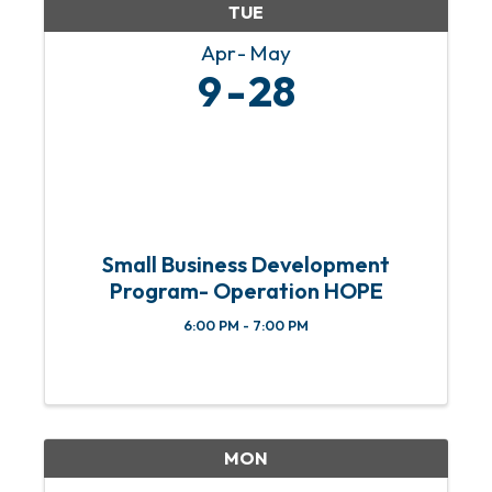
TUE
Apr
May
9
28
Small Business Development
Program- Operation HOPE
6:00 PM - 7:00 PM
MON