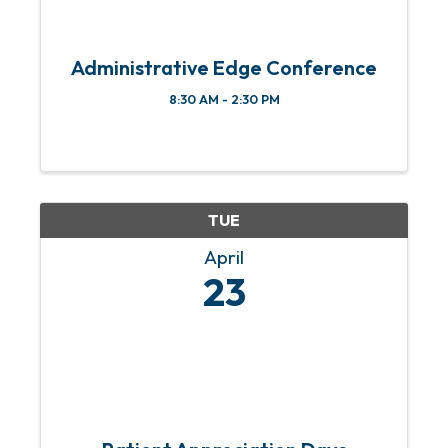
Administrative Edge Conference
8:30 AM - 2:30 PM
TUE
April
23