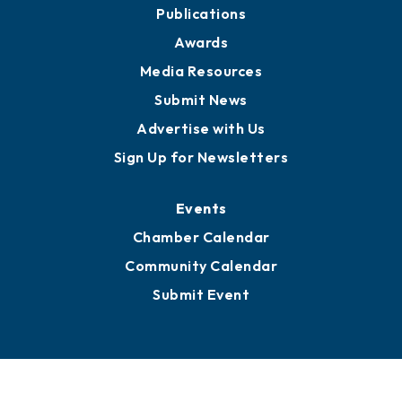
Publications
Awards
Media Resources
Submit News
Advertise with Us
Sign Up for Newsletters
Events
Chamber Calendar
Community Calendar
Submit Event