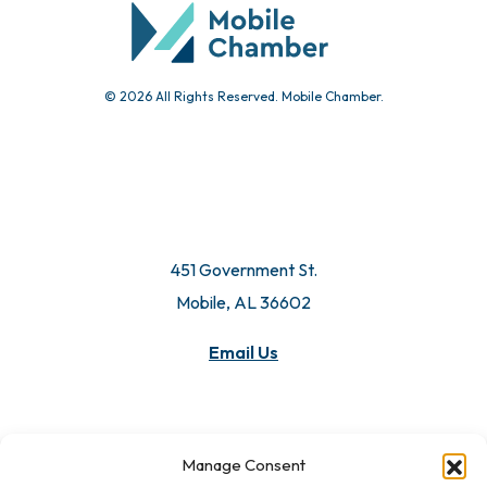
© 2026 All Rights Reserved. Mobile Chamber.
451 Government St.
Mobile, AL 36602
Email Us
Manage Consent