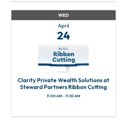
WED
April
24
Clarity Private Wealth Solutions at
Steward Partners Ribbon Cutting
11:00 AM - 11:30 AM