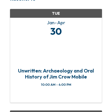
TUE
Jan
Apr
30
Unwritten: Archaeology and Oral
History of Jim Crow Mobile
10:00 AM - 4:00 PM