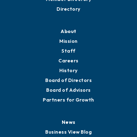
Directory
About
Mission
Staff
Careers
History
Board of Directors
Board of Advisors
Partners for Growth
News
Business View Blog