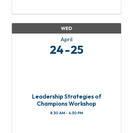
WED
April
24
25
Leadership Strategies of
Champions Workshop
8:30 AM - 4:30 PM