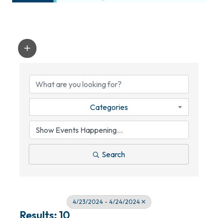
Categories
Search
4/23/2024 - 4/24/2024
Results: 10