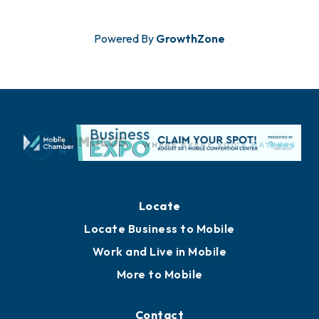
Powered By
GrowthZone
Locate
Locate Business to Mobile
Work and Live in Mobile
More to Mobile
Contact