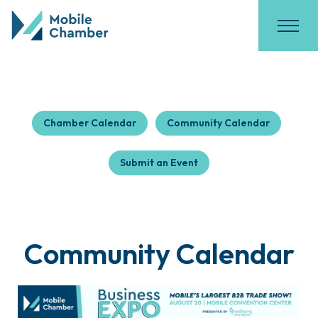
Chamber Calendar
Community Calendar
Submit an Event
Community Calendar