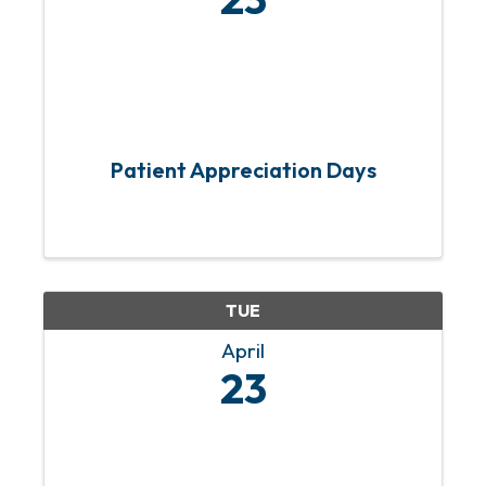
Patient Appreciation Days
TUE
April
23