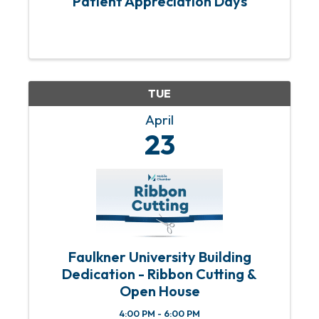
Patient Appreciation Days
TUE
April
23
Faulkner University Building
Dedication - Ribbon Cutting &
Open House
4:00 PM - 6:00 PM