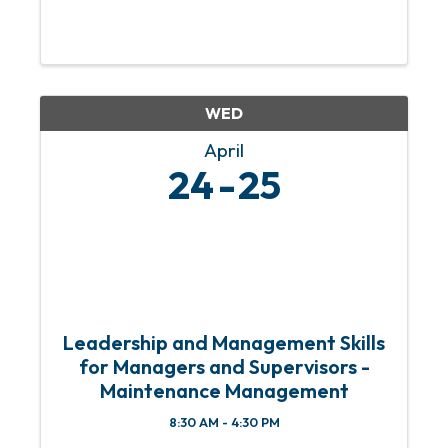
WED
April
24
25
Leadership and Management Skills
for Managers and Supervisors -
Maintenance Management
8:30 AM - 4:30 PM