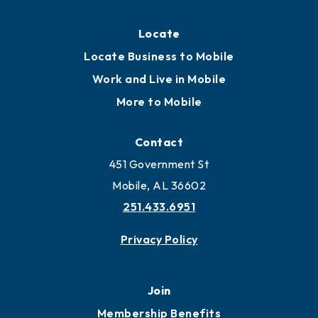
Locate
Locate Business to Mobile
Work and Live in Mobile
More to Mobile
Contact
451 Government St
Mobile, AL 36602
251.433.6951
Privacy Policy
Join
Membership Benefits