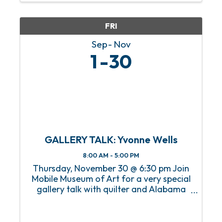
Marcel Breuer-designed modernist
home ...
FRI
Sep
Nov
1
30
GALLERY TALK: Yvonne Wells
8:00 AM - 5:00 PM
Thursday, November 30 @ 6:30 pm Join
Mobile Museum of Art for a very special
gallery talk with quilter and Alabama
native Yvonne Wells. Yvonne will discuss
her work The Great American Pastime:
The Negro Baseball League as well as