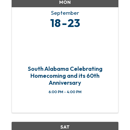
MON
September
18
23
South Alabama Celebrating
Homecoming and its 60th
Anniversary
6:00 PM - 4:00 PM
SAT