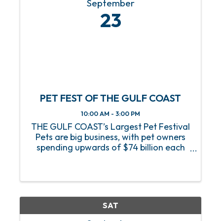
September
23
PET FEST OF THE GULF COAST
10:00 AM - 3:00 PM
THE GULF COAST’s Largest Pet Festival
Pets are big business, with pet owners
spending upwards of $74 billion each
year! Please join us at Pet Fest of The
Gulf Coast where we have several pet
adoption organizations that will be on
site. We will also ...
SAT