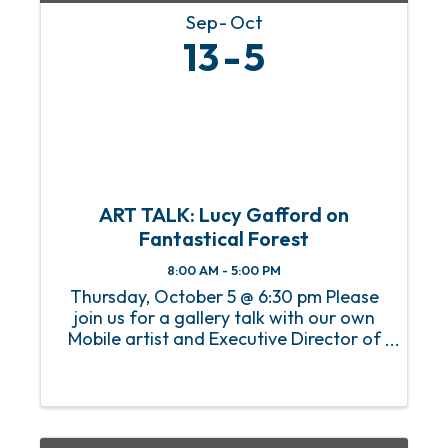
Sep
Oct
13
5
ART TALK: Lucy Gafford on
Fantastical Forest
8:00 AM - 5:00 PM
Thursday, October 5 @ 6:30 pm Please
join us for a gallery talk with our own
Mobile artist and Executive Director of
the Mobile Art Council Lucy Gafford.
She will talk about her creative journey
from idea to completion of the
Fantastical Forest. This ...