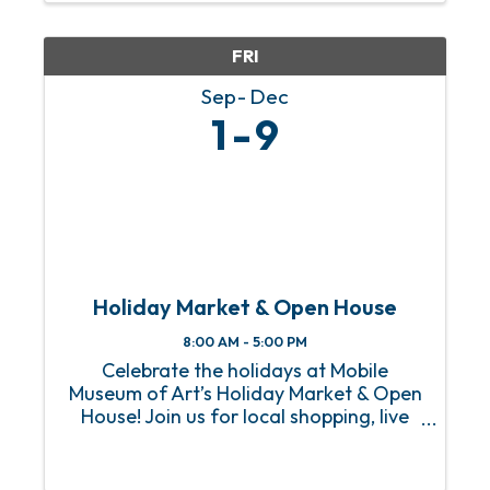
her creative ...
FRI
Sep
Dec
1
9
Holiday Market & Open House
8:00 AM - 5:00 PM
Celebrate the holidays at Mobile
Museum of Art’s Holiday Market & Open
House! Join us for local shopping, live
music, food trucks, art activities, and
free admission to the Museum. Knock
out your holiday shopping while