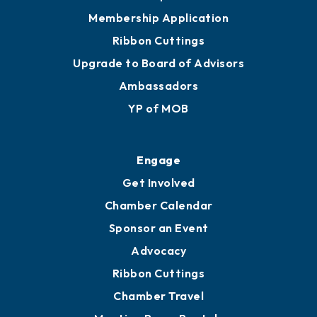
Membership Application
Ribbon Cuttings
Upgrade to Board of Advisors
Ambassadors
YP of MOB
Engage
Get Involved
Chamber Calendar
Sponsor an Event
Advocacy
Ribbon Cuttings
Chamber Travel