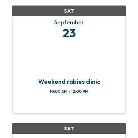
completely covered by the ...
SAT
September
23
Weekend rabies clinic
10:00 AM - 12:00 PM
SAT