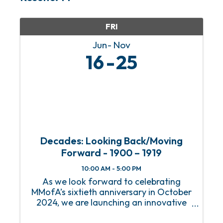
FRI
Jun
Nov
16
25
Decades: Looking Back/Moving
Forward - 1900 – 1919
10:00 AM - 5:00 PM
As we look forward to celebrating
MMofA’s sixtieth anniversary in October
2024, we are launching an innovative
series of exhibitions that will immerse