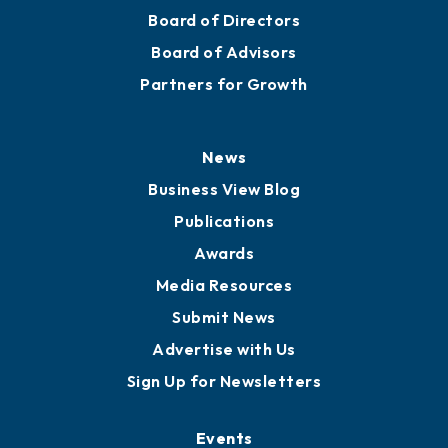
Board of Directors
Board of Advisors
Partners for Growth
News
Business View Blog
Publications
Awards
Media Resources
Submit News
Advertise with Us
Sign Up for Newsletters
Events