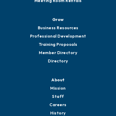
Meeting Room Rentals
Grow
Business Resources
Professional Development
Training Proposals
Member Directory
Directory
About
Mission
Staff
Careers
History