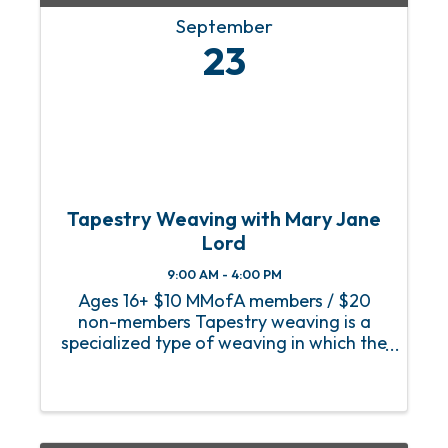
September
23
Tapestry Weaving with Mary Jane
Lord
9:00 AM - 4:00 PM
Ages 16+ $10 MMofA members / $20
non-members Tapestry weaving is a
specialized type of weaving in which the
warp (vertical threads attached to the
loom, usually cotton seine twine) is
completely covered by the weft
(colorful threads that cross ...