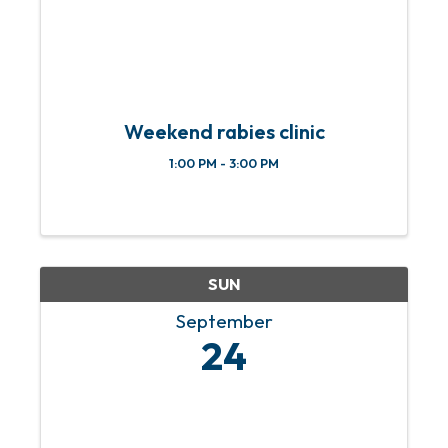
Weekend rabies clinic
1:00 PM - 3:00 PM
SUN
September
24