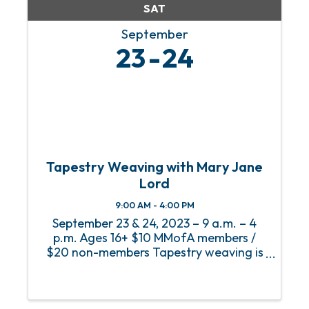
SAT
September
23
24
Tapestry Weaving with Mary Jane
Lord
9:00 AM - 4:00 PM
September 23 & 24, 2023 – 9 a.m. – 4
p.m. Ages 16+ $10 MMofA members /
$20 non-members Tapestry weaving is
a specialized type of weaving in which
the warp (vertical threads attached to
the loom, usually cotton seine twine) is