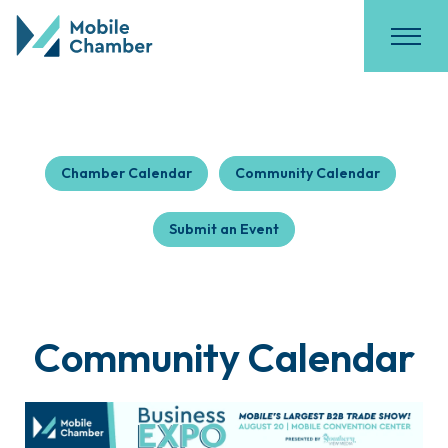
Chamber Calendar
Community Calendar
Submit an Event
Community Calendar