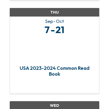
supporting local artists at our ...
THU
Sep
Oct
7
21
USA 2023-2024 Common Read
Book
WED