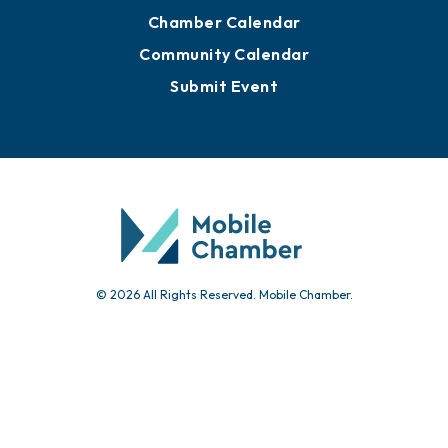
Chamber Calendar
Community Calendar
Submit Event
© 2026 All Rights Reserved. Mobile Chamber.