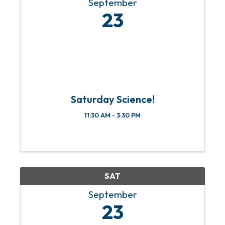
September
23
Saturday Science!
11:30 AM - 3:30 PM
SAT
September
23