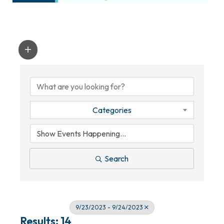
Categories
Search
9/23/2023 - 9/24/2023
Results: 14