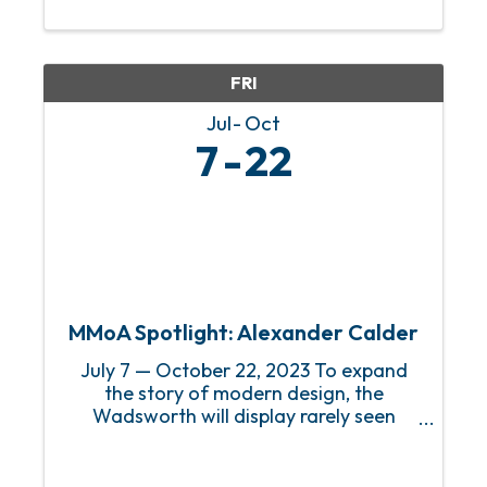
our members and visitors in the art,
history, and innovations of the decades
leading up to the ...
FRI
Jul
Oct
7
22
MMoA Spotlight: Alexander Calder
July 7 — October 22, 2023 To expand
the story of modern design, the
Wadsworth will display rarely seen
textiles by Alexander Calder (American,
1898–1976) such as hooked rugs by
Leslie and Rufus Stillman made for a