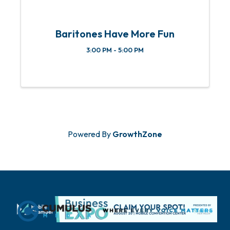
Baritones Have More Fun
3:00 PM - 5:00 PM
Powered By
GrowthZone