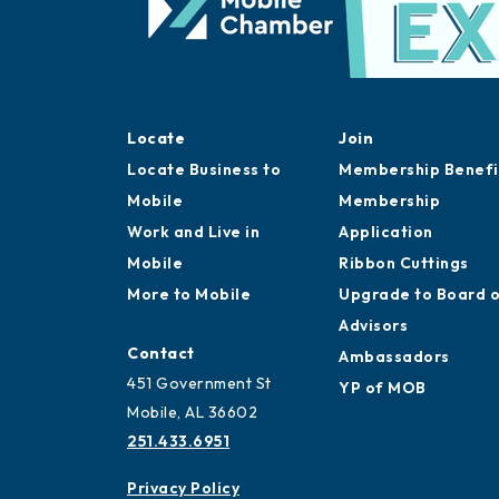
Locate
Join
Locate Business to
Membership Benefi
Mobile
Membership
Work and Live in
Application
Mobile
Ribbon Cuttings
More to Mobile
Upgrade to Board 
Advisors
Contact
Ambassadors
451 Government St
YP of MOB
Mobile, AL 36602
251.433.6951
Privacy Policy