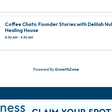
Coffee Chats: Founder Stories with Delilah Null
Healing House
8:30 AM - 9:30 AM
Powered By
GrowthZone