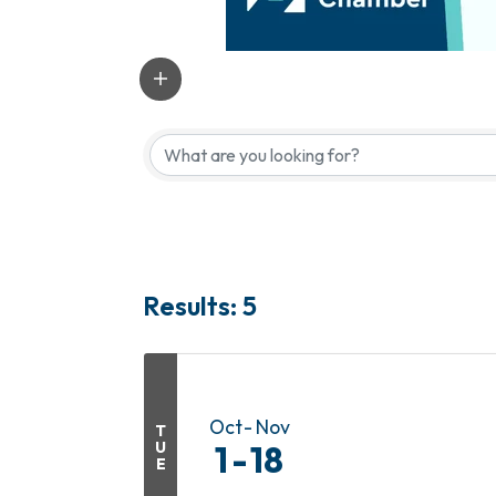
Results: 5
Oct
Nov
T
U
1
18
E