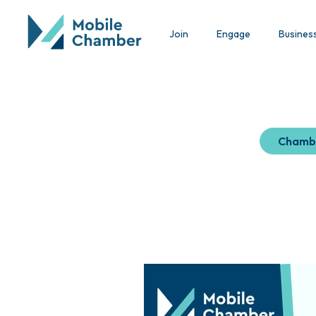
Join
Engage
Busines
Chamb