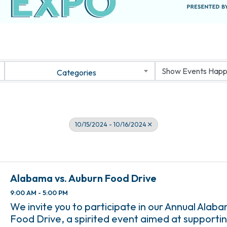
Categories
10/15/2024 - 10/16/2024
Alabama vs. Auburn Food Drive
9:00 AM - 5:00 PM
We invite you to participate in our Annual Alab
Food Drive, a spirited event aimed at supportin