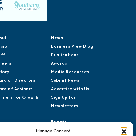
out
News
ssion
Business View Blog
aff
Publications
reers
Awards
story
Media Resources
ard of Directors
Submit News
ard of Advisors
Advertise with Us
rtners for Growth
Sign Up for
Newsletters
Events
Chamber Calendar
Manage Consent