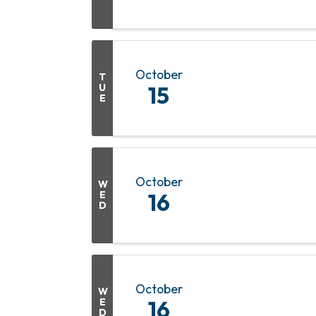
October
T
U
15
E
October
W
E
16
D
October
W
E
16
D