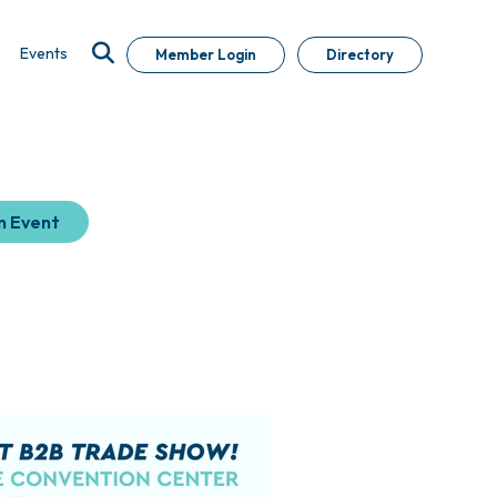
Events
Member Login
Directory
n Event