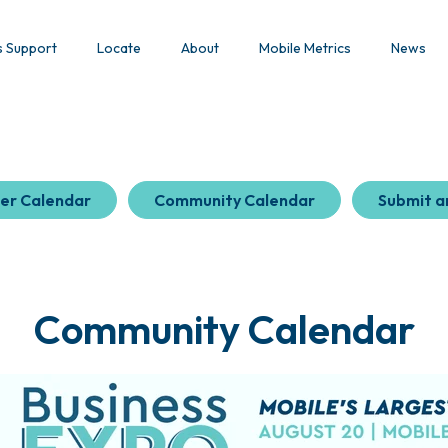
s Support
Locate
About
Mobile Metrics
News
er Calendar
Community Calendar
Submit a
Community Calendar