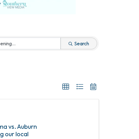
Search
ama vs. Auburn
g our local