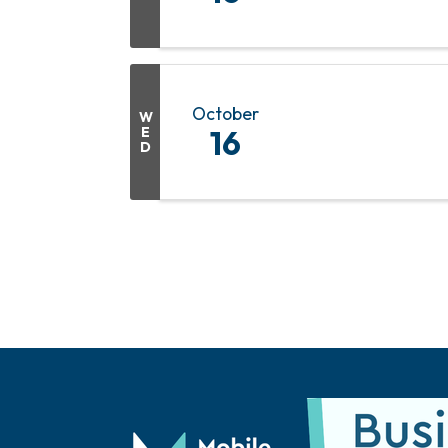
October
W
E
16
D