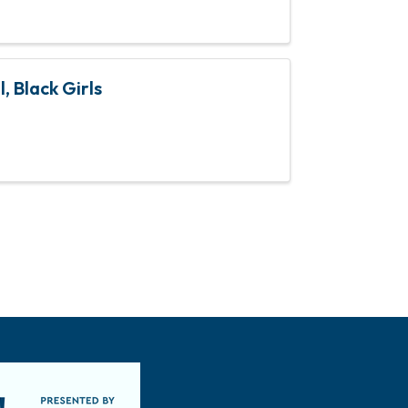
, Black Girls