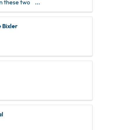
en these two
community
 Bixler
al