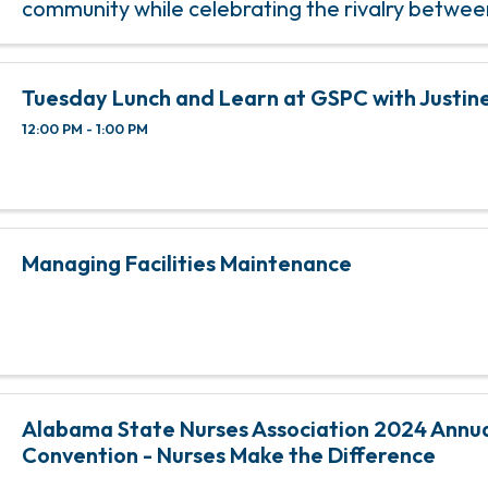
community while celebrating the rivalry betwe
teams! This event invites fans, students, and 
members to donate ...
Tuesday Lunch and Learn at GSPC with Justine
12:00 PM - 1:00 PM
Managing Facilities Maintenance
Alabama State Nurses Association 2024 Annu
Convention - Nurses Make the Difference