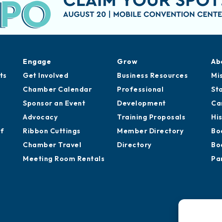
Engage
Grow
Ab
ts
Get Involved
Business Resources
Mi
Chamber Calendar
Professional
St
Sponsor an Event
Development
Ca
Advocacy
Training Proposals
Hi
of
Ribbon Cuttings
Member Directory
Bo
Chamber Travel
Directory
Bo
Meeting Room Rentals
Pa