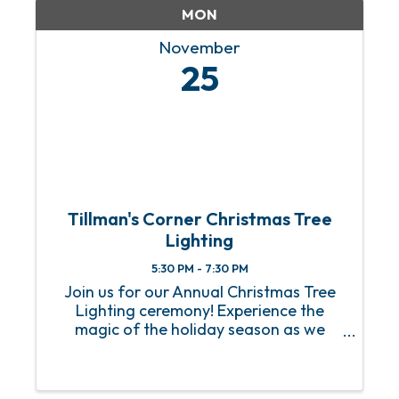
MON
November
25
Tillman's Corner Christmas Tree
Lighting
5:30 PM - 7:30 PM
Join us for our Annual Christmas Tree
Lighting ceremony! Experience the
magic of the holiday season as we
gather to light up our beautifully
decorated tree. Enjoy festive music,
warm refreshments, and activities for