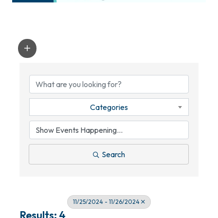
Categories
Search
11/25/2024 - 11/26/2024
Results: 4