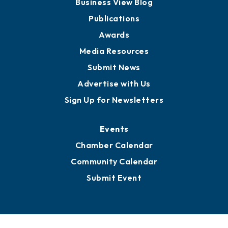
Partners for Growth
News
Business View Blog
Publications
Awards
Media Resources
Submit News
Advertise with Us
Sign Up for Newsletters
Events
Chamber Calendar
Community Calendar