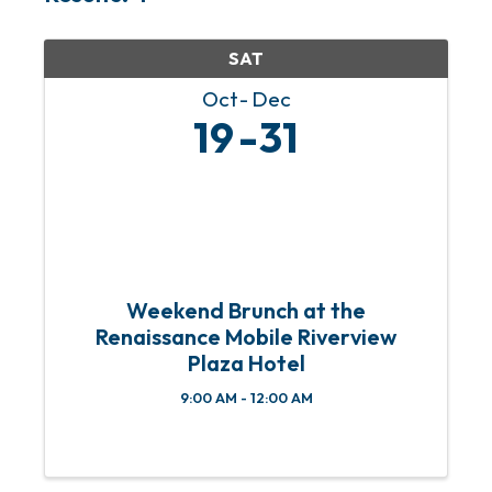
SAT
Oct
Dec
19
31
Weekend Brunch at the
Renaissance Mobile Riverview
Plaza Hotel
9:00 AM - 12:00 AM