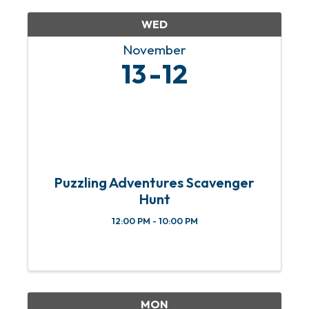
WED
November
13
12
Puzzling Adventures Scavenger
Hunt
12:00 PM - 10:00 PM
MON