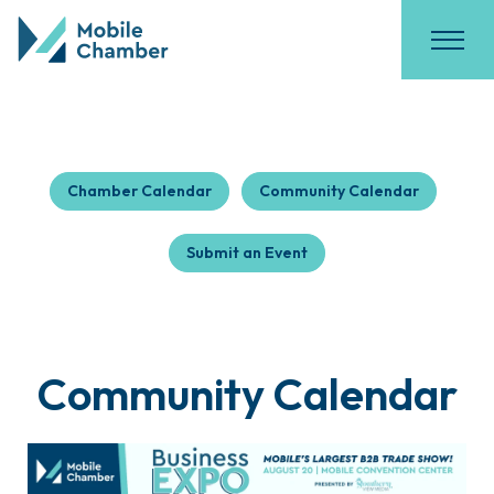
Chamber Calendar
Community Calendar
Submit an Event
Community Calendar