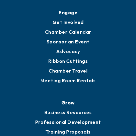
Upgrade to Board of Advisors
Ambassadors
YP of MOB
Engage
Get Involved
Chamber Calendar
Sponsor an Event
Advocacy
Ribbon Cuttings
Chamber Travel
Meeting Room Rentals