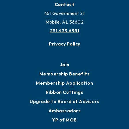
Locate Business to Mobile
Work and Live in Mobile
More to Mobile
Contact
451 Government St
Mobile, AL 36602
251.433.6951
Privacy Policy
Join
Membership Benefits
Membership Application
Ribbon Cuttings