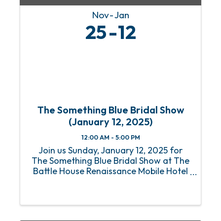
Nov
Jan
25
12
The Something Blue Bridal Show
(January 12, 2025)
12:00 AM - 5:00 PM
Join us Sunday, January 12, 2025 for
The Something Blue Bridal Show at The
Battle House Renaissance Mobile Hotel
& Spa in Mobile for the Gulf Coast's top
wedding planning experience. Who: All
Engaged Couples plus their friends &
family Where: ...