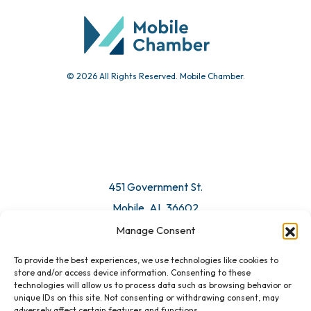
Submit Event
© 2026 All Rights Reserved. Mobile Chamber.
Manage Consent
To provide the best experiences, we use technologies like cookies to
451 Government St.
store and/or access device information. Consenting to these
technologies will allow us to process data such as browsing behavior or
Mobile, AL 36602
unique IDs on this site. Not consenting or withdrawing consent, may
adversely affect certain features and functions.