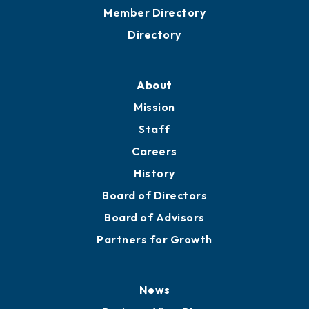
Grow
Business Resources
Professional Development
Training Proposals
Member Directory
Directory
About
Mission
Staff
Careers
History
Board of Directors
Board of Advisors