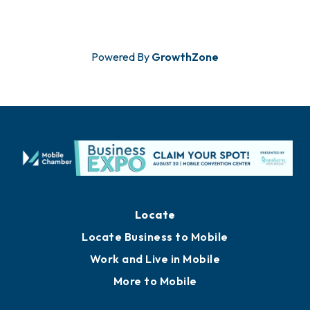
the whole family. This joyful event ...
Powered By
GrowthZone
Locate