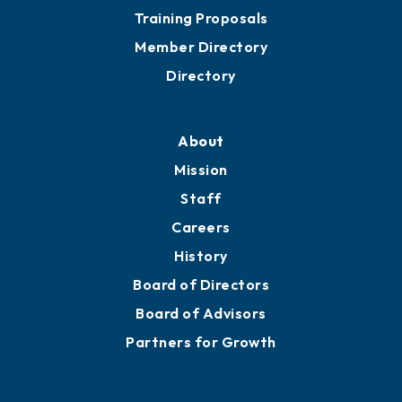
Training Proposals
Member Directory
Directory
About
Mission
Staff
Careers
History
Board of Directors
Board of Advisors
Partners for Growth