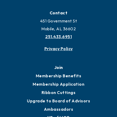
Contact
451 Government St
Mobile, AL 36602
251.433.6951
Privacy Policy
Join
Membership Benefits
Membership Application
Ribbon Cuttings
Upgrade to Board of Advisors
Ambassadors