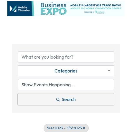
Categories
Search
5/4/2023 - 5/5/2023