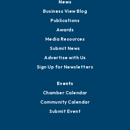
News
Business View Blog
Publications
Awards
Media Resources
Submit News
Advertise with Us
Sign Up for Newsletters
Events
Chamber Calendar
Community Calendar
Submit Event