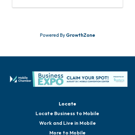
Powered By
GrowthZone
Locate
Locate Business to Mobile
Work and Live in Mobile
More to Mobile