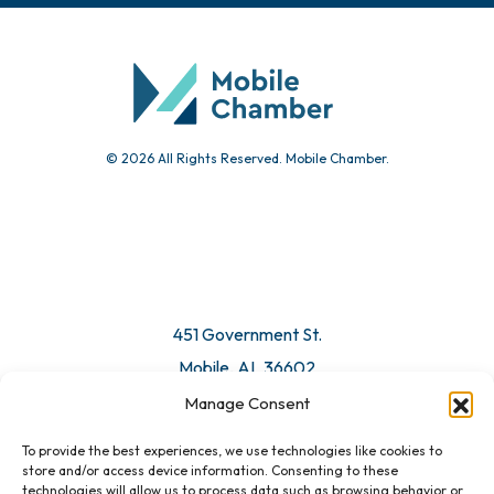
© 2026 All Rights Reserved. Mobile Chamber.
451 Government St.
Mobile, AL 36602
Manage Consent
Email Us
To provide the best experiences, we use technologies like cookies to
store and/or access device information. Consenting to these
technologies will allow us to process data such as browsing behavior or