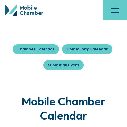
Chamber Calendar
Community Calendar
Submit an Event
Mobile Chamber
Calendar