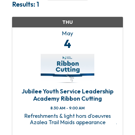
Results: 1
THU
May
4
Jubilee Youth Service Leadership
Academy Ribbon Cutting
8:30 AM - 9:00 AM
Refreshments & light hors d’oeuvres
Azalea Trail Maids appearance