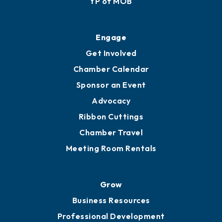
YP of MOB
Engage
Get Involved
Chamber Calendar
Sponsor an Event
Advocacy
Ribbon Cuttings
Chamber Travel
Meeting Room Rentals
Grow
Business Resources
Professional Development