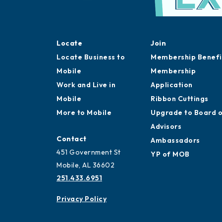
Locate
Join
Locate Business to
Membership Benefi
Mobile
Membership
Work and Live in
Application
Mobile
Ribbon Cuttings
More to Mobile
Upgrade to Board 
Advisors
Contact
Ambassadors
451 Government St
YP of MOB
Mobile, AL 36602
251.433.6951
Privacy Policy