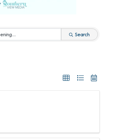
Search