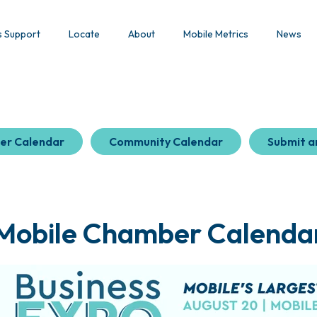
s Support
Locate
About
Mobile Metrics
News
er Calendar
Community Calendar
Submit a
Mobile Chamber Calenda