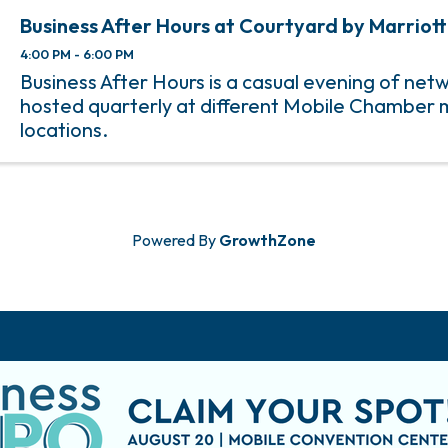
Business After Hours at Courtyard by Marriott
4:00 PM - 6:00 PM
Business After Hours is a casual evening of net
hosted quarterly at different Mobile Chambe
locations.
Powered By
GrowthZone