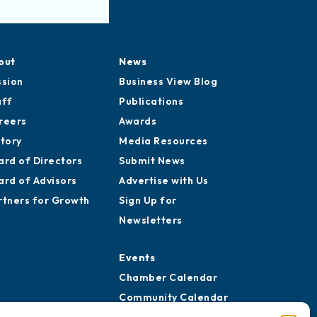
out
News
ssion
Business View Blog
aff
Publications
reers
Awards
story
Media Resources
ard of Directors
Submit News
ard of Advisors
Advertise with Us
rtners for Growth
Sign Up for
Newsletters
Events
Chamber Calendar
Community Calendar
Submit Event