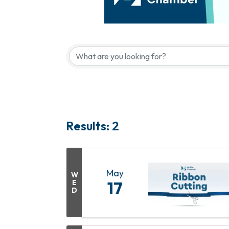
Results: 2
May
W
E
17
D