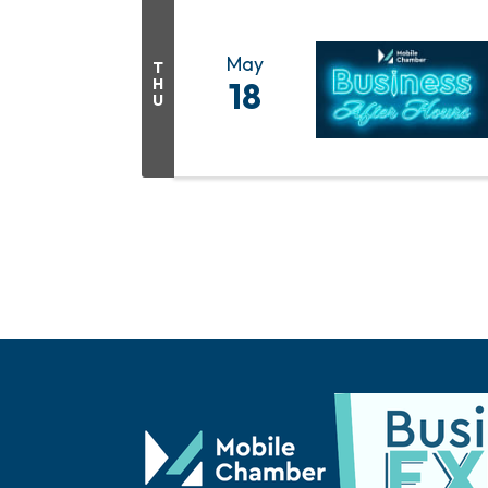
May
T
H
18
U