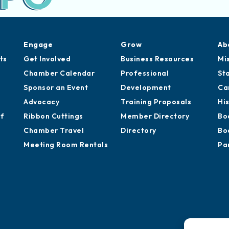
Engage
Grow
Ab
ts
Get Involved
Business Resources
Mi
Chamber Calendar
Professional
St
Sponsor an Event
Development
Ca
Advocacy
Training Proposals
Hi
of
Ribbon Cuttings
Member Directory
Bo
Chamber Travel
Directory
Bo
Meeting Room Rentals
Pa