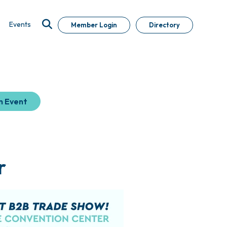
Events
Member Login
Directory
n Event
r