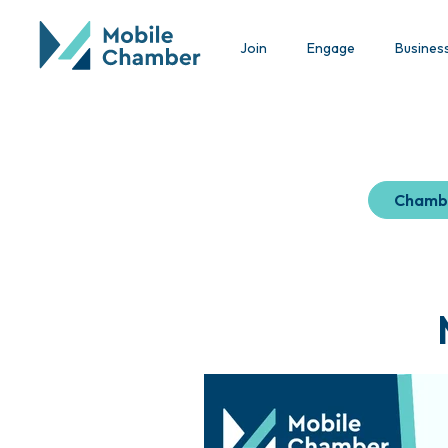
Join
Engage
Busines
Chamb