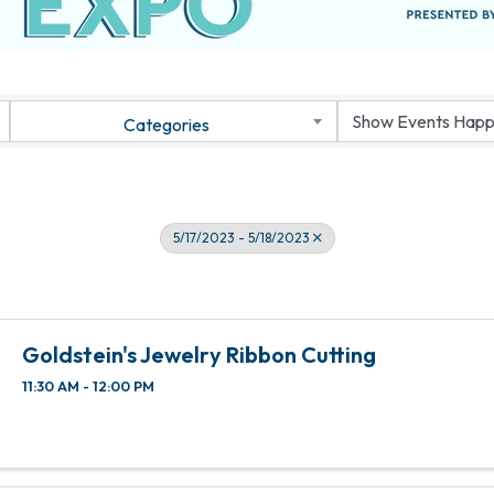
Categories
5/17/2023 - 5/18/2023
Goldstein's Jewelry Ribbon Cutting
11:30 AM - 12:00 PM