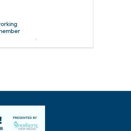
working
r member