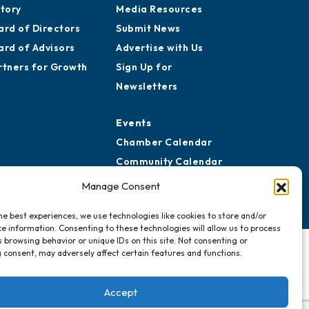
story
Media Resources
ard of Directors
Submit News
ard of Advisors
Advertise with Us
rtners for Growth
Sign Up for
Newsletters
Events
Chamber Calendar
Community Calendar
Submit Event
Manage Consent
he best experiences, we use technologies like cookies to store and/or
e information. Consenting to these technologies will allow us to process
 browsing behavior or unique IDs on this site. Not consenting or
 consent, may adversely affect certain features and functions.
Accept