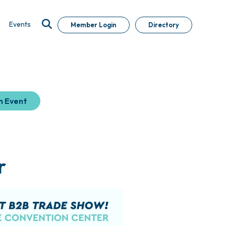
Events
Member Login
Directory
n Event
r