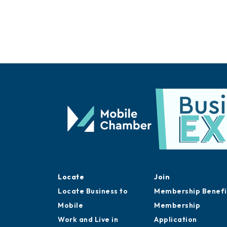
Locate
Join
Locate Business to
Membership Benefi
Mobile
Membership
Work and Live in
Application