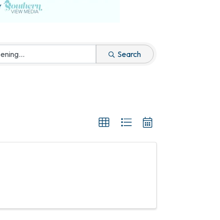
Search