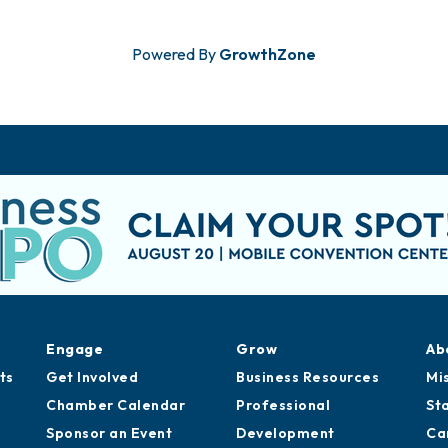
Powered By
GrowthZone
Engage
Grow
Ab
ts
Get Involved
Business Resources
Mi
Chamber Calendar
Professional
St
Sponsor an Event
Development
Ca