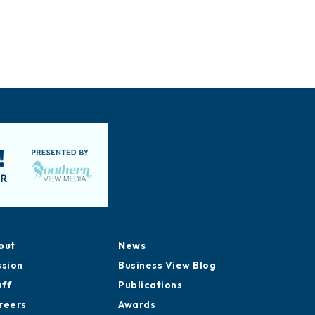
out
News
ssion
Business View Blog
aff
Publications
reers
Awards