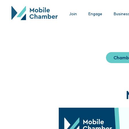
Join
Engage
Busines
Chamb