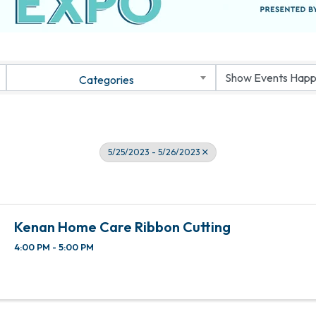
Categories
5/25/2023 - 5/26/2023
Kenan Home Care Ribbon Cutting
4:00 PM - 5:00 PM