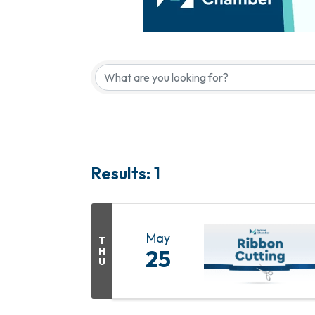
Results: 1
May
T
H
25
U