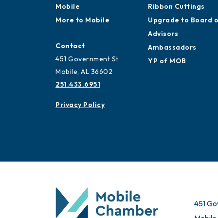
Mobile
Ribbon Cuttings
More to Mobile
Upgrade to Board 
Advisors
Contact
Ambassadors
451 Government St
YP of MOB
Mobile, AL 36602
251.433.6951
Privacy Policy
451 Go