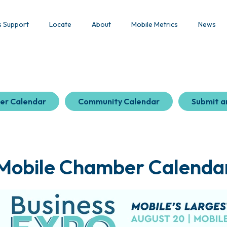
s Support
Locate
About
Mobile Metrics
News
er Calendar
Community Calendar
Submit a
Mobile Chamber Calenda