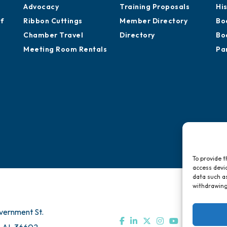
Advocacy
Training Proposals
Hi
of
Ribbon Cuttings
Member Directory
Bo
Chamber Travel
Directory
Bo
Meeting Room Rentals
Pa
To provide t
access devic
data such as
withdrawing
vernment St.