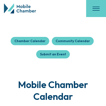
Chamber Calendar
Community Calendar
Submit an Event
Mobile Chamber
Calendar