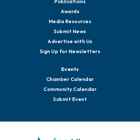
Publications
Awards
Media Resources
Submit News
Advertise with Us
Sign Up for Newsletters
Events
Chamber Calendar
Community Calendar
Submit Event