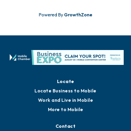
Powered By
GrowthZone
Locate
Locate Business to Mobile
Work and Live in Mobile
More to Mobile
Contact