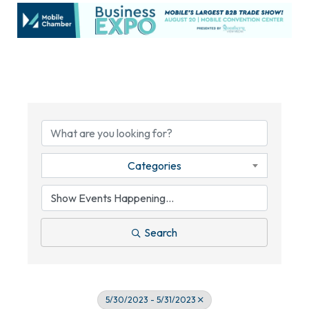
Categories
Search
5/30/2023 - 5/31/2023