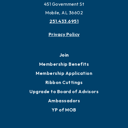
451 Government St
Mobile, AL 36602
251.433.6951
Privacy Policy
Join
Membership Benefits
Membership Application
Ribbon Cuttings
Upgrade to Board of Advisors
Ambassadors
YP of MOB