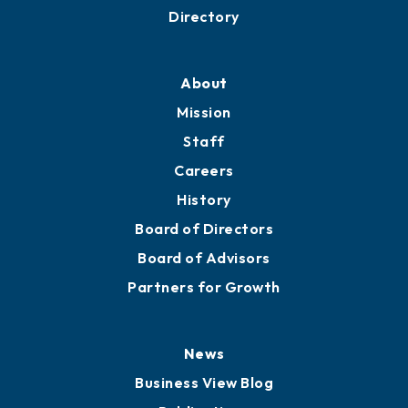
Directory
About
Mission
Staff
Careers
History
Board of Directors
Board of Advisors
Partners for Growth
News
Business View Blog