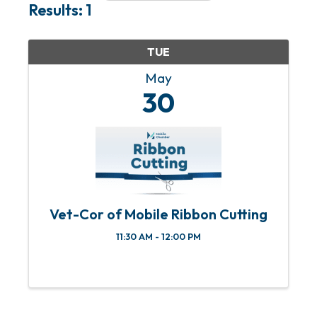
Results: 1
TUE
May
30
Vet-Cor of Mobile Ribbon Cutting
11:30 AM - 12:00 PM