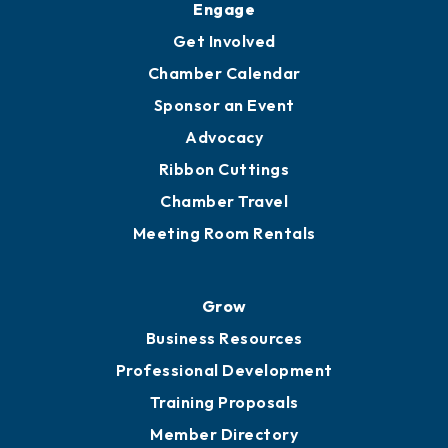
Engage
Get Involved
Chamber Calendar
Sponsor an Event
Advocacy
Ribbon Cuttings
Chamber Travel
Meeting Room Rentals
Grow
Business Resources
Professional Development
Training Proposals
Member Directory