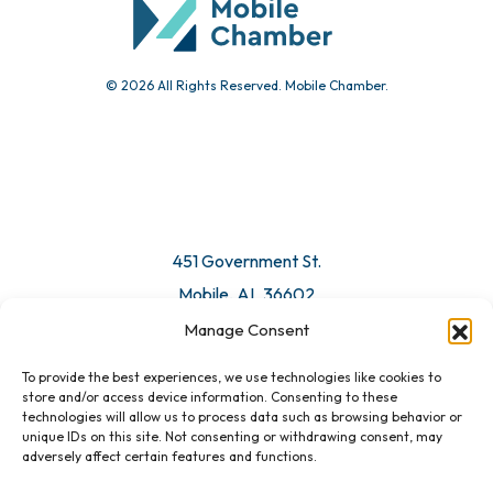
© 2026 All Rights Reserved. Mobile Chamber.
451 Government St.
Mobile, AL 36602
Manage Consent
Email Us
To provide the best experiences, we use technologies like cookies to
store and/or access device information. Consenting to these
technologies will allow us to process data such as browsing behavior or
unique IDs on this site. Not consenting or withdrawing consent, may
adversely affect certain features and functions.