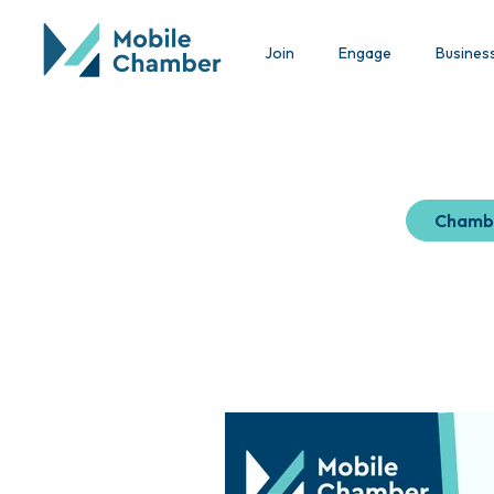
Join
Engage
Busines
Chamb