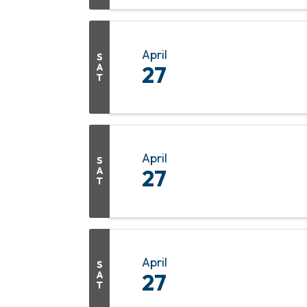
April
S
A
27
T
April
S
A
27
T
April
S
A
27
T