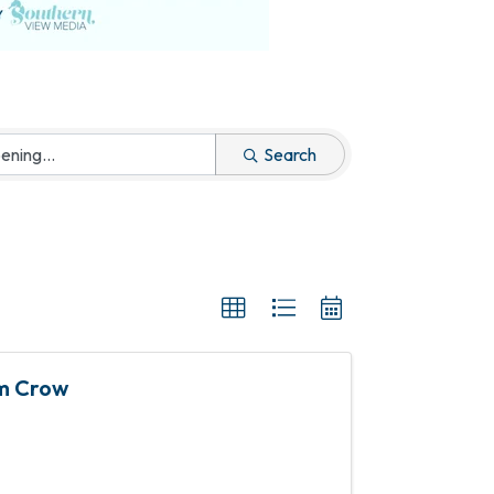
Search
im Crow