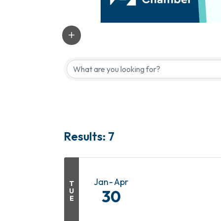
Results: 7
Jan
Apr
T
U
30
E