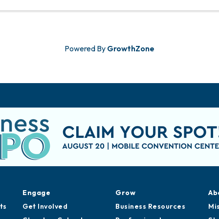
Powered By
GrowthZone
Engage
Grow
Ab
ts
Get Involved
Business Resources
Mi