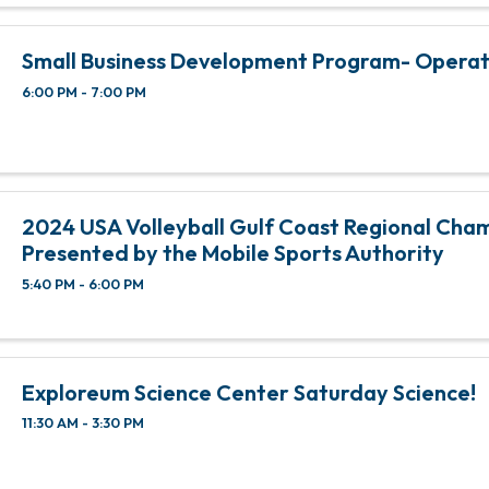
Small Business Development Program- Opera
6:00 PM - 7:00 PM
2024 USA Volleyball Gulf Coast Regional Cha
Presented by the Mobile Sports Authority
5:40 PM - 6:00 PM
Exploreum Science Center Saturday Science!
11:30 AM - 3:30 PM