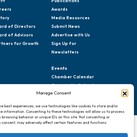
aff
Publications
reers
Awards
story
Media Resources
ard of Directors
Submit News
ard of Advisors
Advertise with Us
rtners for Growth
Sign Up for
Newsletters
Events
Chamber Calendar
Community Calendar
Manage Consent
Submit Event
he best experiences, we use technologies like cookies to store and/or
e information. Consenting to these technologies will allow us to process
 browsing behavior or unique IDs on this site. Not consenting or
 consent, may adversely affect certain features and functions.