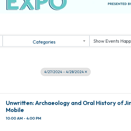
Categories
4/27/2024 - 4/28/2024
Unwritten: Archaeology and Oral History of J
Mobile
10:00 AM - 4:00 PM