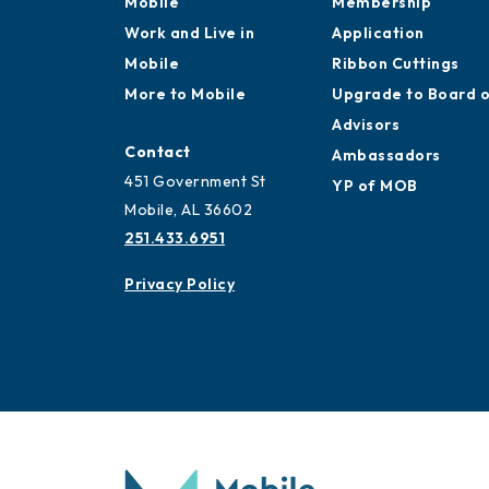
Mobile
Membership
Work and Live in
Application
Mobile
Ribbon Cuttings
More to Mobile
Upgrade to Board 
Advisors
Contact
Ambassadors
451 Government St
YP of MOB
Mobile, AL 36602
251.433.6951
Privacy Policy