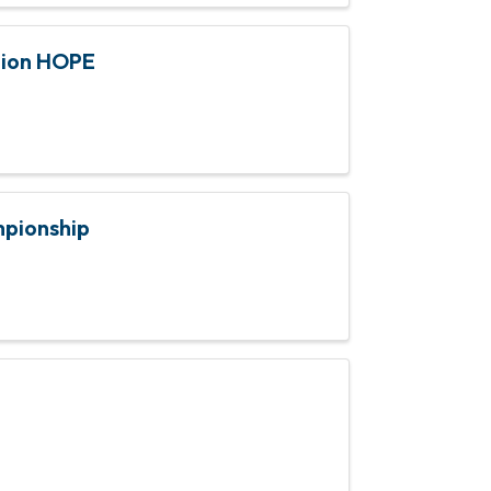
tion HOPE
mpionship