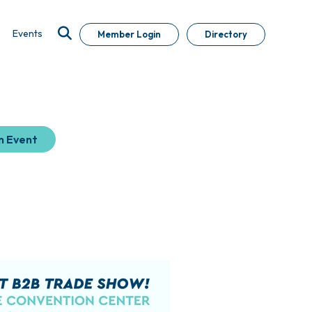
Events
Member Login
Directory
n Event