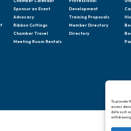
Chamber Calendar
Professional
St
Sponsor an Event
Development
Ca
Advocacy
Training Proposals
Hi
of
Ribbon Cuttings
Member Directory
Bo
Chamber Travel
Directory
Bo
Meeting Room Rentals
Pa
To provide t
access devic
data such as
withdrawing