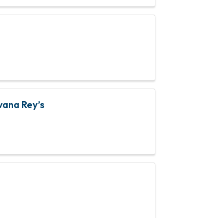
vana Rey’s