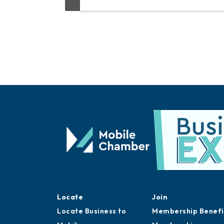
Locate
Join
Locate Business to
Membership Benefi