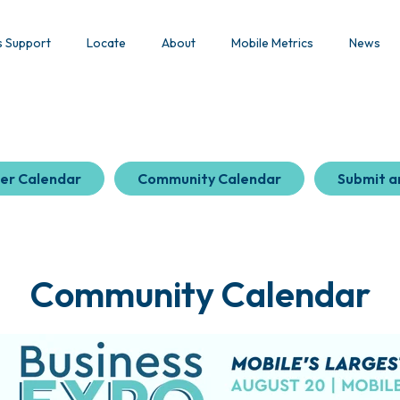
s Support
Locate
About
Mobile Metrics
News
er Calendar
Community Calendar
Submit a
Community Calendar