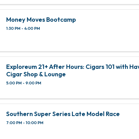
Money Moves Bootcamp
1:30 PM - 4:00 PM
Exploreum 21+ After Hours: Cigars 101 with Ha
Cigar Shop & Lounge
5:00 PM - 9:00 PM
Southern Super Series Late Model Race
7:00 PM - 10:00 PM