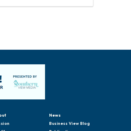
out
News
ssion
Business View Blog