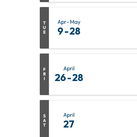
Apr
May
T
U
9
28
E
April
F
R
26
28
I
April
S
A
27
T