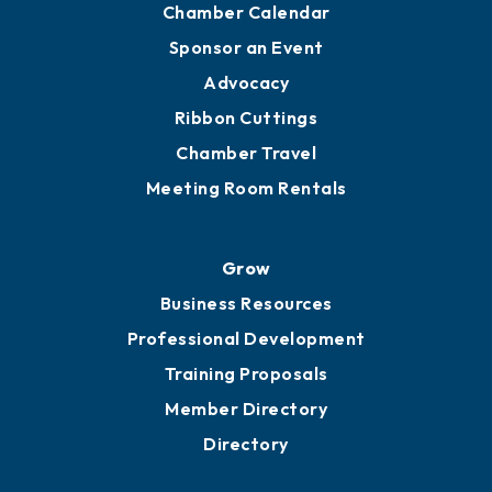
Engage
Get Involved
Chamber Calendar
Sponsor an Event
Advocacy
Ribbon Cuttings
Chamber Travel
Meeting Room Rentals
Grow
Business Resources
Professional Development