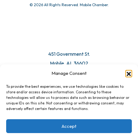
© 2026 All Rights Reserved. Mobile Chamber.
Manage Consent
To provide the best experiences, we use technologies like cookies to
451 Government St.
store and/or access device information. Consenting to these
technologies will allow us to process data such as browsing behavior or
Mobile, AL 36602
unique IDs on this site. Not consenting or withdrawing consent, may
adversely affect certain features and functions.
Email Us
Accept