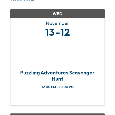
WED
November
13
12
Puzzling Adventures Scavenger
Hunt
12:00 PM - 10:00 PM