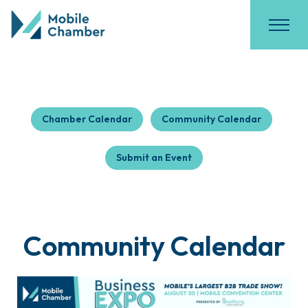
Chamber Calendar
Community Calendar
Submit an Event
Community Calendar