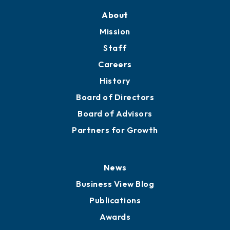
Training Proposals
Member Directory
Directory
About
Mission
Staff
Careers
History
Board of Directors
Board of Advisors
Partners for Growth