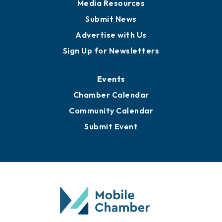
News
Business View Blog
Publications
Awards
Media Resources
Submit News
Advertise with Us
Sign Up for Newsletters
Events
Chamber Calendar
Community Calendar
Submit Event