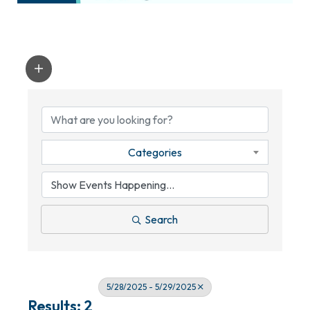
Categories
Search
5/28/2025 - 5/29/2025
Results: 2