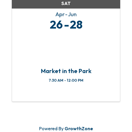
SAT
Apr
Jun
26
28
Market in the Park
7:30 AM - 12:00 PM
Powered By
GrowthZone