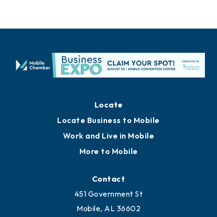
Locate
Locate Business to Mobile
Work and Live in Mobile
More to Mobile