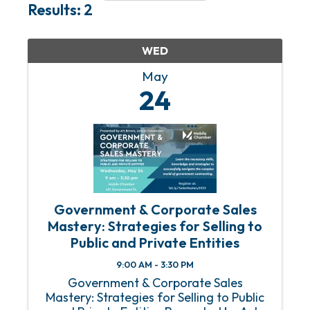
Results: 2
WED
May
24
Government & Corporate Sales
Mastery: Strategies for Selling to
Public and Private Entities
9:00 AM - 3:30 PM
Government & Corporate Sales
Mastery: Strategies for Selling to Public