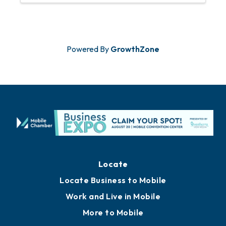
Powered By
GrowthZone