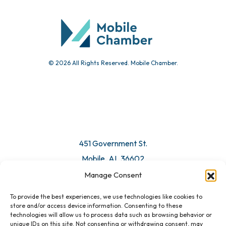
Community Calendar
Submit Event
© 2026 All Rights Reserved. Mobile Chamber.
Manage Consent
To provide the best experiences, we use technologies like cookies to
451 Government St.
store and/or access device information. Consenting to these
technologies will allow us to process data such as browsing behavior or
Mobile, AL 36602
unique IDs on this site. Not consenting or withdrawing consent, may