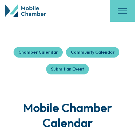
Chamber Calendar
Community Calendar
Submit an Event
Mobile Chamber
Calendar