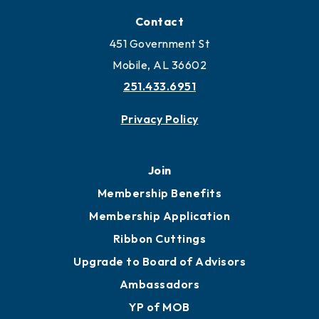
Locate
Locate Business to Mobile
Work and Live in Mobile
More to Mobile
Contact
451 Government St
Mobile, AL 36602
251.433.6951
Privacy Policy
Join
Membership Benefits
Membership Application