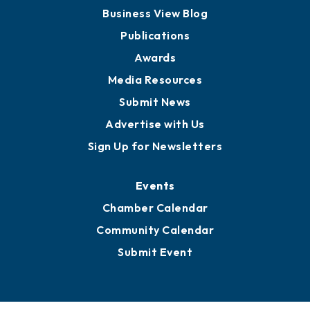
Board of Advisors
Partners for Growth
News
Business View Blog
Publications
Awards
Media Resources
Submit News
Advertise with Us
Sign Up for Newsletters
Events
Chamber Calendar