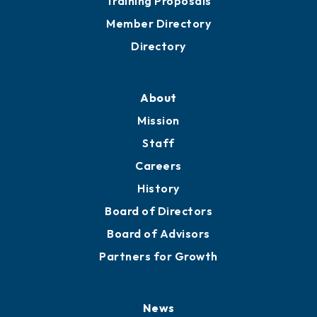
Grow
Business Resources
Professional Development
Training Proposals
Member Directory
Directory
About
Mission
Staff
Careers
History
Board of Directors