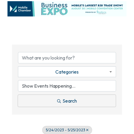
Categories
Search
5/24/2023 - 5/25/2023