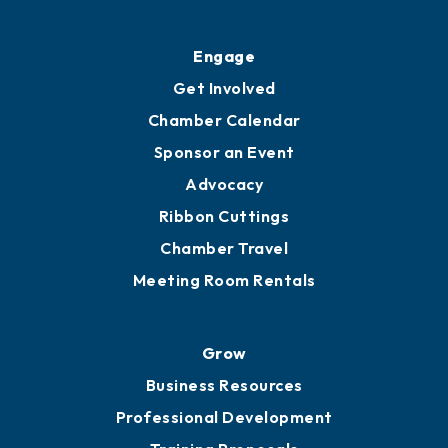
Ribbon Cuttings
Upgrade to Board of Advisors
Ambassadors
YP of MOB
Engage
Get Involved
Chamber Calendar
Sponsor an Event
Advocacy
Ribbon Cuttings
Chamber Travel
Meeting Room Rentals