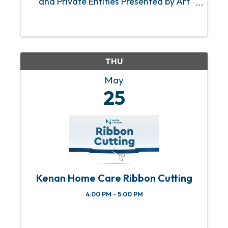
and Private Entities Presented by Art
Brown, LeScot Enterprises.
THU
May
25
Kenan Home Care Ribbon Cutting
4:00 PM - 5:00 PM