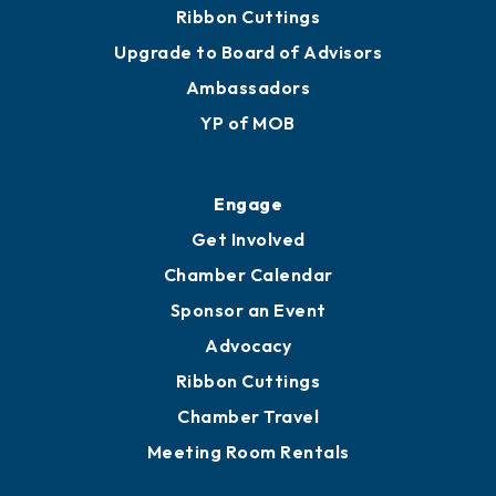
Ribbon Cuttings
Upgrade to Board of Advisors
Ambassadors
YP of MOB
Engage
Get Involved
Chamber Calendar
Sponsor an Event
Advocacy
Ribbon Cuttings
Chamber Travel
Meeting Room Rentals