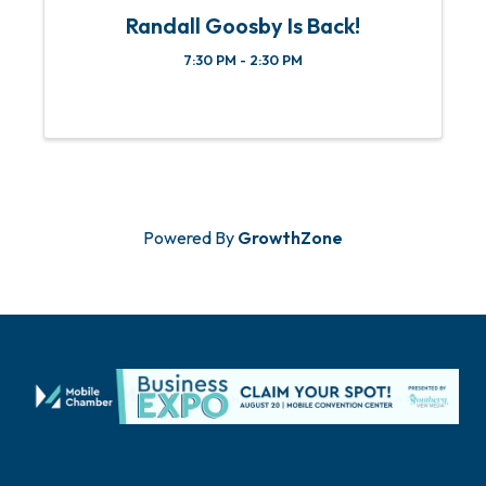
Randall Goosby Is Back!
7:30 PM - 2:30 PM
Powered By
GrowthZone