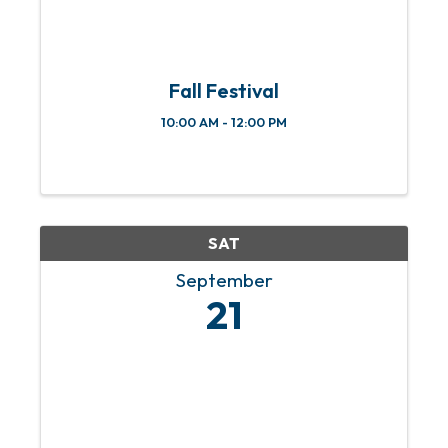
Fall Festival
10:00 AM - 12:00 PM
SAT
September
21