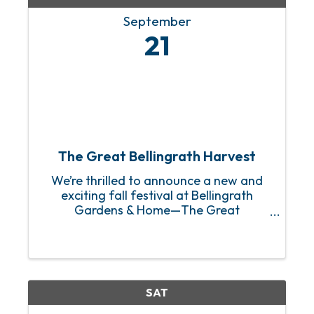
September
21
The Great Bellingrath Harvest
We’re thrilled to announce a new and
exciting fall festival at Bellingrath
Gardens & Home—The Great
Bellingrath Harvest! This fresh
celebration of fall builds on our
cherished tradition of family fun and
will run from September 21st through ...
SAT