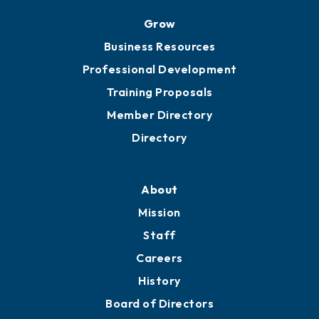
Grow
Business Resources
Professional Development
Training Proposals
Member Directory
Directory
About
Mission
Staff
Careers
History
Board of Directors