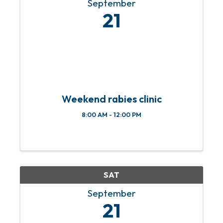
September
21
Weekend rabies clinic
8:00 AM - 12:00 PM
SAT
September
21