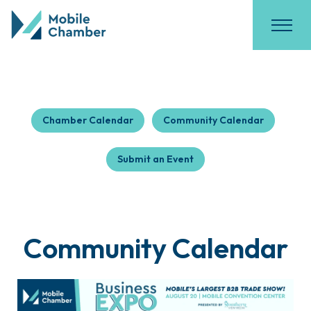
Chamber Calendar
Community Calendar
Submit an Event
Community Calendar