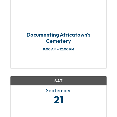
Documenting Africatown's
Cemetery
9:00 AM - 12:00 PM
SAT
September
21