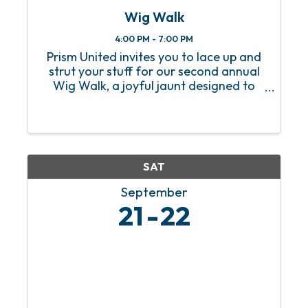
Wig Walk
4:00 PM - 7:00 PM
Prism United invites you to lace up and
strut your stuff for our second annual
Wig Walk, a joyful jaunt designed to
strengthen the bonds between
Mobilians and local businesses. This
year, our Wig Walk logo features a
fabulous new wig, adding an ...
SAT
September
21
22