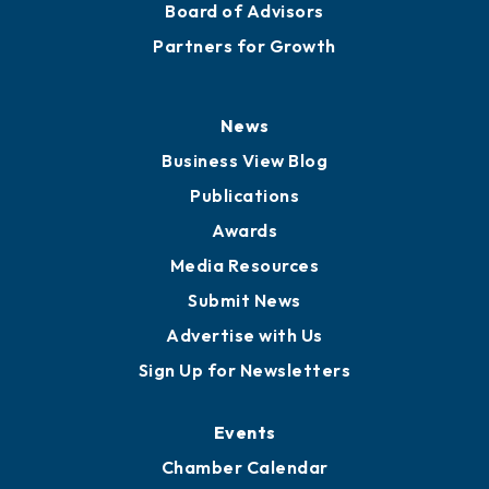
Board of Advisors
Partners for Growth
News
Business View Blog
Publications
Awards
Media Resources
Submit News
Advertise with Us
Sign Up for Newsletters
Events
Chamber Calendar