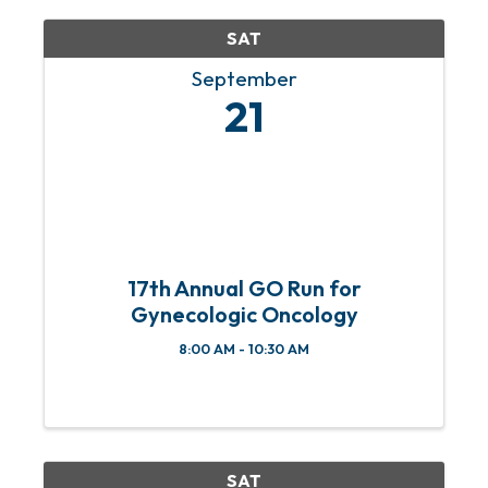
SAT
September
21
17th Annual GO Run for
Gynecologic Oncology
8:00 AM - 10:30 AM
SAT