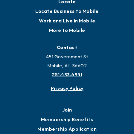
Locate
Locate Business to Mobile
Work and Live in Mobile
More to Mobile
Contact
451 Government St
Mobile, AL 36602
251.433.6951
Privacy Policy
Join
Membership Benefits
Membership Application