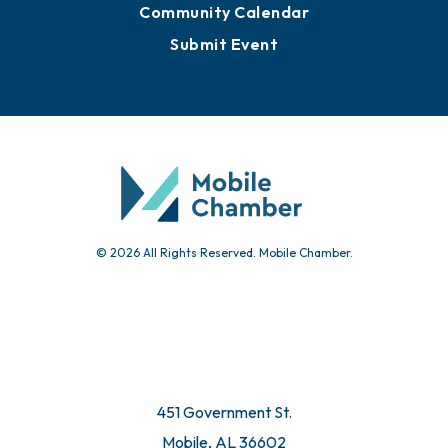
Community Calendar
Submit Event
© 2026 All Rights Reserved. Mobile Chamber.
451 Government St.
Mobile, AL 36602