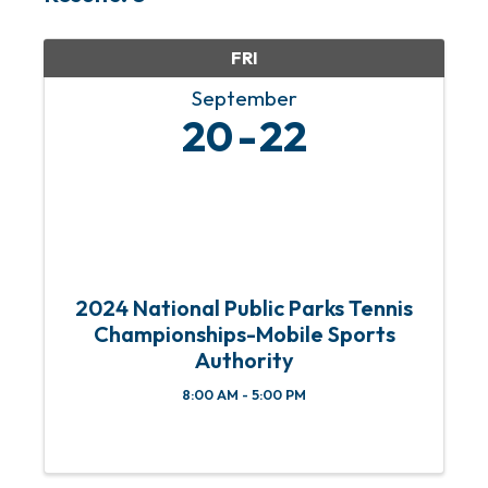
FRI
September
20
22
2024 National Public Parks Tennis
Championships-Mobile Sports
Authority
8:00 AM - 5:00 PM