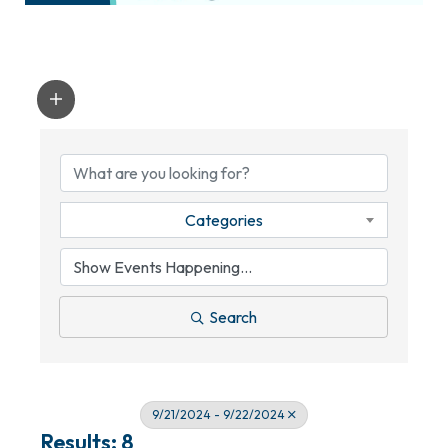
Categories
Search
9/21/2024 - 9/22/2024
Results: 8